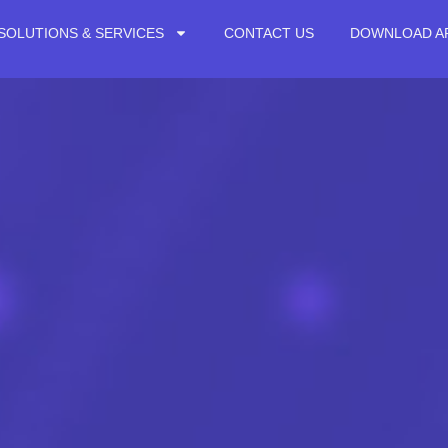
SOLUTIONS & SERVICES
CONTACT US
DOWNLOAD A