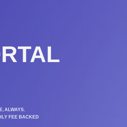
RTAL​
E, ALWAYS.
THLY FEE BACKED