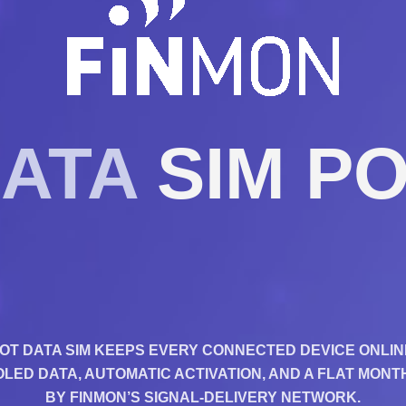
DATA
SIM PO
IOT DATA SIM KEEPS EVERY CONNECTED DEVICE ONLIN
ED DATA, AUTOMATIC ACTIVATION, AND A FLAT MON
BY FINMON’S SIGNAL-DELIVERY NETWORK.