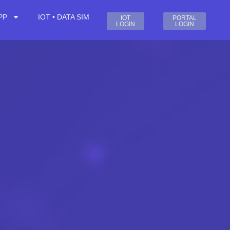
PP
IOT • DATA SIM
IOT
PORTAL
LOGIN
LOGIN