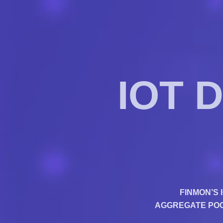
IOT 
FINMON’S 
AGGREGATE POOL